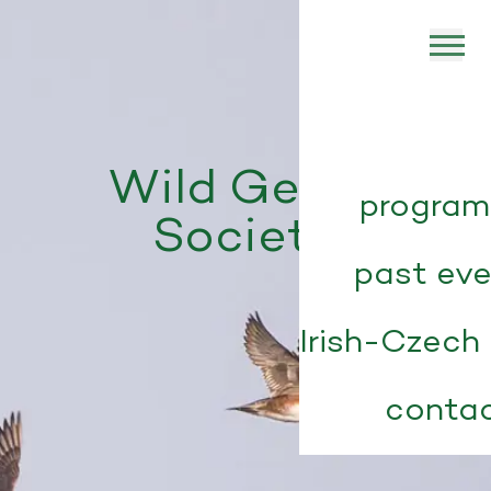
Wild Geese
progra
Society
past ev
Irish-Czech 
conta