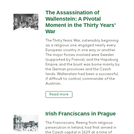
The Assassination of
Wallenstein: A Pivotal
Moment in the Thirty Years’
War
The Thirty Years War, ostensibly beginning
as a religious one, engaged nearly every
European country in one way or another.
The major forces involved were Sweden
(supported by France), and the Hapsburg
Empire, and the brunt was borne mainly by
the German provinces and the Czech
lands. Wallenstein had been a successful,
if difficult to control, commander of the
Austrian...
Read more
Irish Franciscans in Prague
The Franciscans, fleeing from religious
persecution in Ireland, had first arrived in
the Czech capital in 1629 at a time of