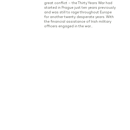
great conflict – the Thirty Years War had
started in Prague just ten years previously
and was still to rage throughout Europe
for another twenty desperate years. With
the financial assistance of Irish military
officers engaged in the war...
Read more
Battle of Prague
History of the battle Maximilian Ulysses
Browne (Reichsgraf von Browne, Baron de
Camus and Mountany, 1705 - 1757) was a
scion of the Irish Wild Geese and rose to
high military positions in the Austrian
army. At the time of the Prussian monarch
Frederik the Great's attack on Prague in
May 1757 he had risen to the rank of field...
Read more