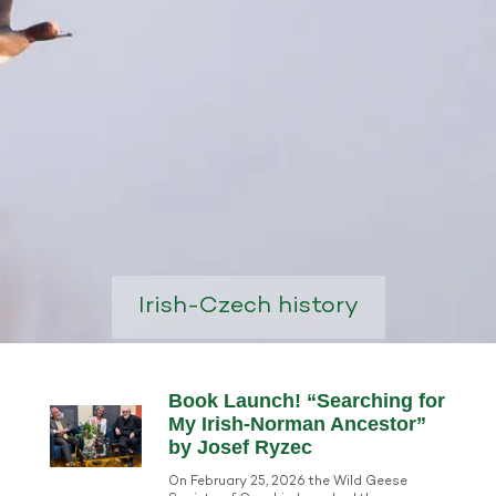
Irish-Czech history
Book Launch! “Searching for
My Irish-Norman Ancestor”
by Josef Ryzec
On February 25, 2026 the Wild Geese