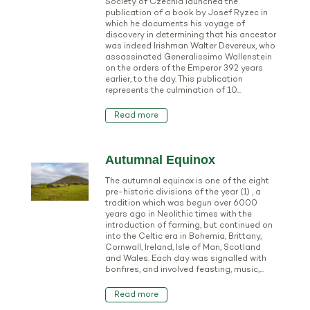
Society of Czechia launched the
publication of a book by Josef Ryzec in
which he documents his voyage of
discovery in determining that his ancestor
was indeed Irishman Walter Devereux, who
assassinated Generalissimo Wallenstein
on the orders of the Emperor 392 years
earlier, to the day. This publication
represents the culmination of 10...
Read more
Autumnal Equinox
The autumnal equinox is one of the eight
pre-historic divisions of the year (1) , a
tradition which was begun over 6000
years ago in Neolithic times with the
introduction of farming, but continued on
into the Celtic era in Bohemia, Brittany,
Cornwall, Ireland, Isle of Man, Scotland
and Wales. Each day was signalled with
bonfires, and involved feasting, music,...
Read more