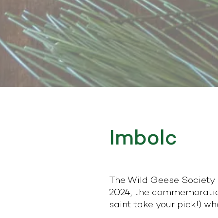
Imbolc
The Wild Geese Society o
2024, the commemoration 
saint take your pick!) wh