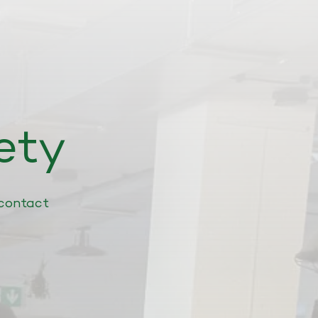
ety
contact