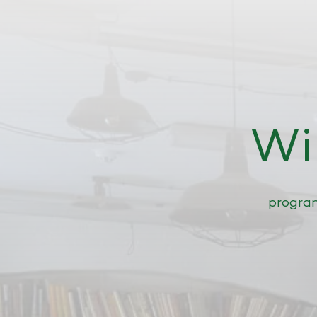
Wi
progr