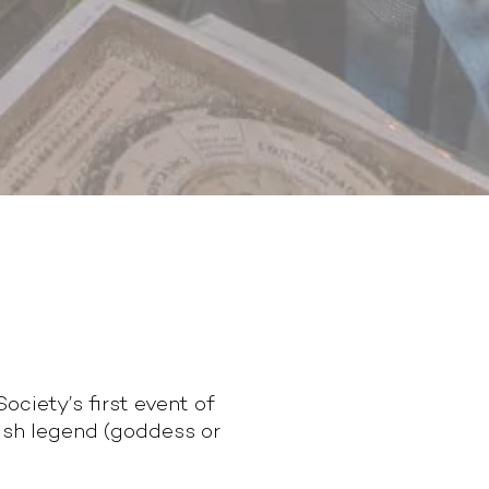
ciety’s first event of
ish legend (goddess or