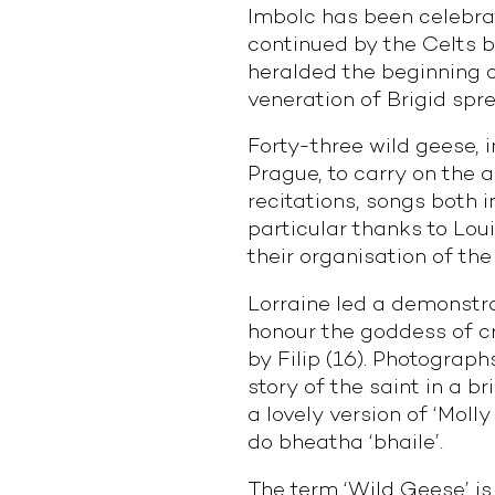
Imbolc has been celebrat
continued by the Celts b
heralded the beginning o
veneration of Brigid spr
Forty-three wild geese, i
Prague, to carry on the a
recitations, songs both 
particular thanks to Loui
their organisation of the
Lorraine led a demonstra
honour the goddess of cre
by Filip (16). Photograph
story of the saint in a br
a lovely version of ‘Moll
do bheatha ‘bhaile’.
The term ‘Wild Geese’ is