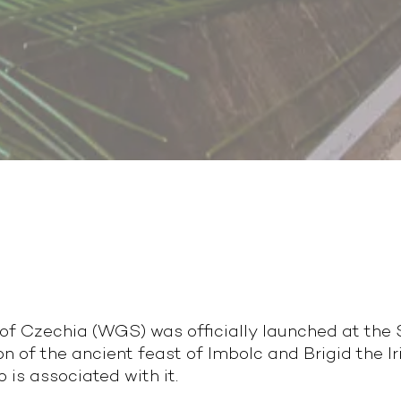
f Czechia (WGS) was officially launched at the So
of the ancient feast of Imbolc and Brigid the Ir
o is associated with it.