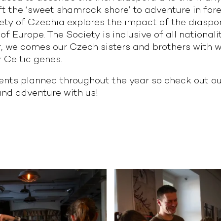
ft the ‘sweet shamrock shore’ to adventure in for
y of Czechia explores the impact of the diaspora
f Europe. The Society is inclusive of all nationalit
lar, welcomes our Czech sisters and brothers wit
 Celtic genes.
nts planned throughout the year so check out our
 and adventure with us!