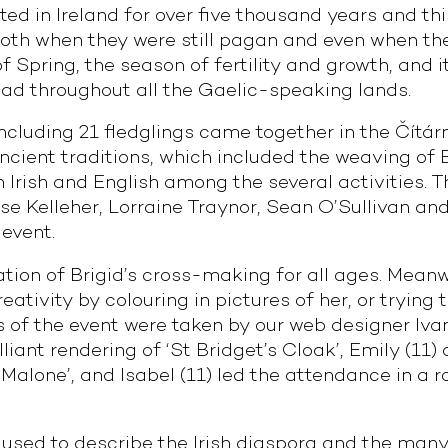
ed in Ireland for over five thousand years and th
oth when they were still pagan and even when they
f Spring, the season of fertility and growth, and 
ead throughout all the Gaelic-speaking lands.
ncluding 21 fledglings came together in the Čítárn
ncient traditions, which included the weaving of B
in Irish and English among the several activities.
se Kelleher, Lorraine Traynor, Sean O’Sullivan and
 event.
tion of Brigid’s cross-making for all ages. Meanw
ativity by colouring in pictures of her, or trying 
s of the event were taken by our web designer Ivan 
illiant rendering of ‘St Bridget’s Cloak’, Emily (11
y Malone’, and Isabel (11) led the attendance in a 
 used to describe the Irish diaspora and the many