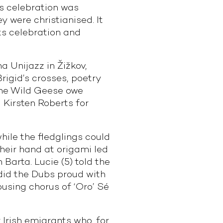
is celebration was
 were christianised. It
its celebration and
a Unijazz in Žižkov,
rigid’s crosses, poetry
 The Wild Geese owe
 Kirsten Roberts for
hile the fledglings could
their hand at origami led
Barta. Lucie (5) told the
) did the Dubs proud with
rousing chorus of ‘Oro’ Sé
 Irish emigrants who, for