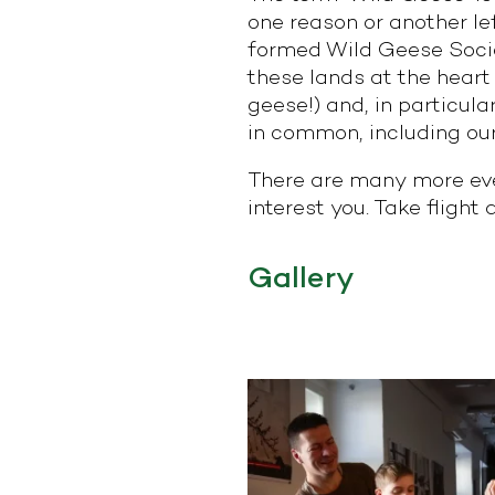
one reason or another le
formed Wild Geese Societ
these lands at the heart o
geese!) and, in particu
in common, including our
There are many more eve
interest you. Take flight
Gallery