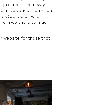
eign climes. The newly
 in its various forms on
ies (we are all wild
h whom we share so much
 website for those that