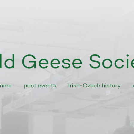
ld Geese Soci
amme
past events
Irish-Czech history